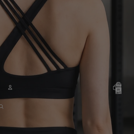
Total
items
in
cart:
0
Account
Other sign in options
Orders
Profile