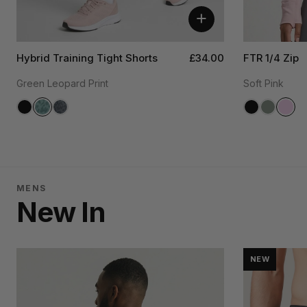
+
Hybrid Training Tight Shorts
£34.00
FTR 1/4 Zip
Green Leopard Print
Soft Pink
MENS
New In
NEW