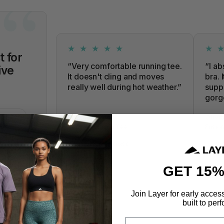
★ ★ ★ ★ ★
★ 
t for
“Very comfortable running tee.
“I ab
ive
It doesn't cling and moves
bra. 
really well during hot weather.”
suppo
gorg
URCHASE
Frazer Lewis
Olivi
Tempo Running Tee
Fusion
✓
✓
VERIFIED PURCHASE
VE
GET 15%
Join Layer for early acces
built to perf
Email