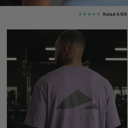
★★★★★
Rated 4.9/5