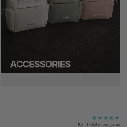
ACCESSORIES
SHOP COLLECTION
→
★★★★★
Rated 4.9/5 on Judge.me