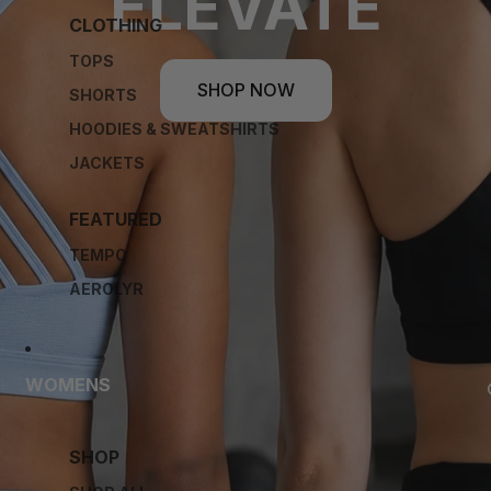
ELEVATE
CLOTHING
TOPS
SHOP NOW
SHORTS
HOODIES & SWEATSHIRTS
JACKETS
FEATURED
TEMPO
AEROLYR
WOMENS
SHOP