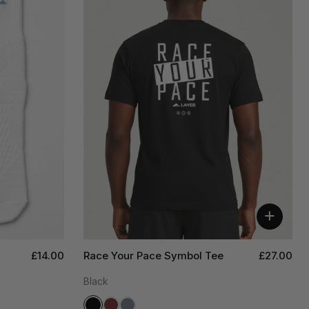
+
£14.00
Race Your Pace Symbol Tee
£27.00
Black