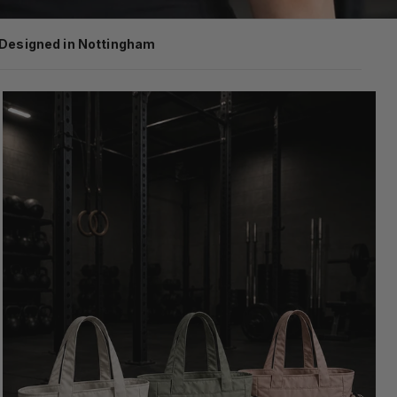
Designed in Nottingham