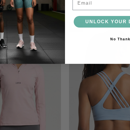
UNLOCK YOUR 
NEW
No Than