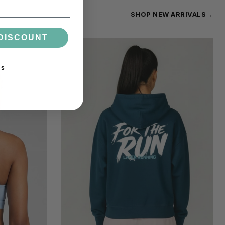
SHOP NEW ARRIVALS
→
DISCOUNT
ks