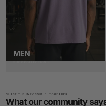
MEN
SHOP COLLECTION
→
CHASE THE IMPOSSIBLE. TOGETHER.
What our community say