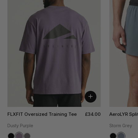
+
FLXFIT Oversized Training Tee
£34.00
AeroLYR Spli
Dusty Purple
Storm Grey