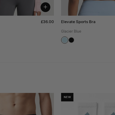
+
£36.00
Elevate Sports Bra
Glacier Blue
NEW