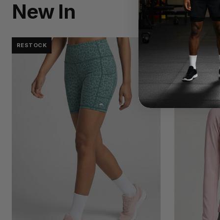
New In
RESTOCK