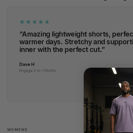
★★★★★
“Amazing lightweight shorts, perfec
warmer days. Stretchy and support
inner with the perfect cut.”
Dave H
✓
VERIFIED P
Engage 2-in-1 Shorts
WOMENS