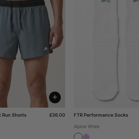
+
t Run Shorts
£36.00
FTR Performance Socks
Alpine White