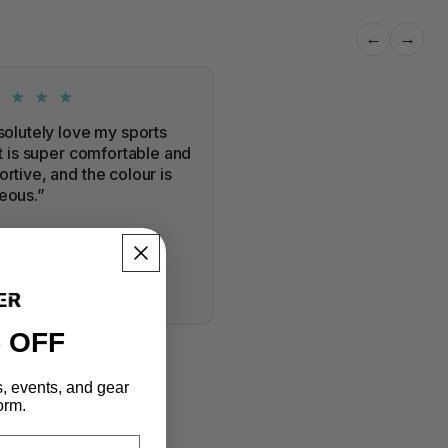
←
→
★ ★ ★ ★
solutely love my sports
It is super comfortable and
rtive, and the colour is
eous.”
a
 Training Bra
RIFIED PURCHASE
 OFF
s, events, and gear
orm.