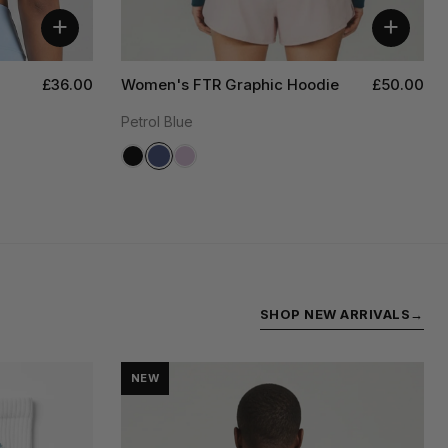
+
+
£36.00
Women's FTR Graphic Hoodie
£50.00
Petrol Blue
SHOP NEW ARRIVALS
→
NEW