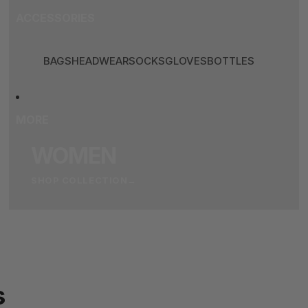
ACCESSORIES
BAGS
HEADWEAR
SOCKS
GLOVES
BOTTLES
MORE
WOMEN
SHOP COLLECTION
→
s