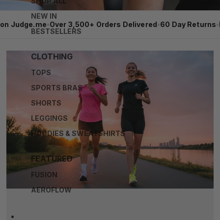
SHOP ALL
NEW IN
 on Judge.me
•
Over 3,500+ Orders Delivered
•
60 Day Returns
•
BESTSELLERS
CLOTHING
TOPS
SPORTS BRAS
SHORTS
LEGGINGS
HOODIES & SWEATSHIRTS
FEATURED
FUSION
AEROFLOW