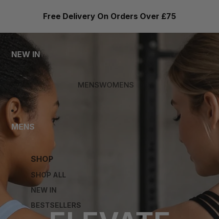
Free Delivery On Orders Over £75
NEW IN
MENS
WOMENS
MENS
SHOP
SHOP ALL
NEW IN
BESTSELLERS