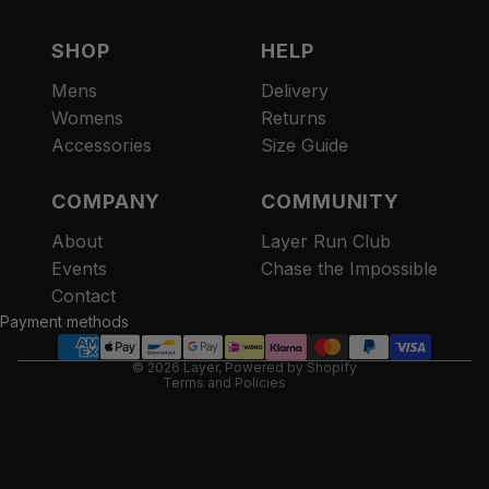
SHOP
HELP
Mens
Delivery
Womens
Returns
Accessories
Size Guide
COMPANY
COMMUNITY
About
Layer Run Club
Refund policy
Events
Chase the Impossible
Privacy policy
Contact
Terms of service
Payment methods
Contact information
© 2026
Layer
,
Powered by Shopify
Terms and Policies