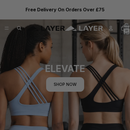
Free Delivery On Orders Over £75
Total
items
in
cart:
0
ELEVATE
SHOP NOW