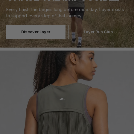
Every finish line begins long before race day. Layer exists
to support every step of that journey.
Discover Layer
Layer Run Club