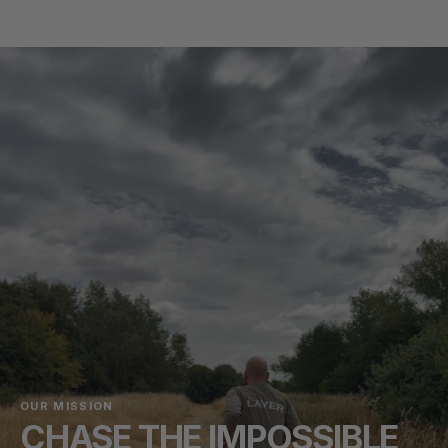
OUR MISSION
CHASE THE IMPOSSIBLE