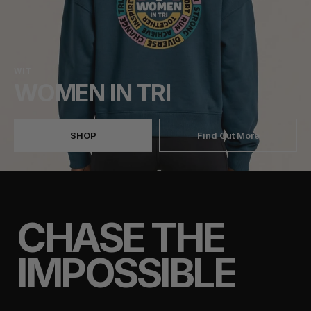
WIT
WOMEN IN TRI
SHOP
Find Out More
CHASE THE
IMPOSSIBLE