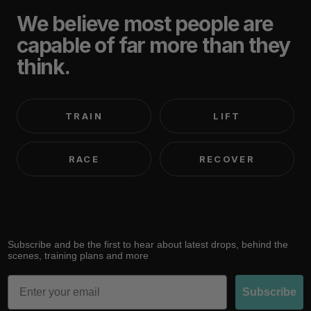
We believe most people are
capable of far more than they
think.
TRAIN
LIFT
RACE
RECOVER
Subscribe and be the first to hear about latest drops, behind the
scenes, training plans and more
Email
Subscribe