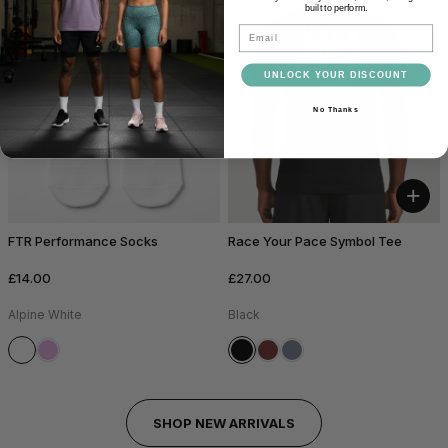
built to perform.
Email
UNLOCK YOUR DISCOUNT
No Thanks
+
FTR Performance Socks
Race Your Pace Symbol Tee
£14.00
£27.00
Alpine White
Black
SHOP NEW ARRIVALS