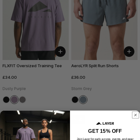
+
+
FLXFIT Oversized Training Tee
AeroLYR Split Run Shorts
£34.00
£36.00
Dusty Purple
Storm Grey
NEW
NEW
GET 15% OFF
Join Layer for early access, events, and gear