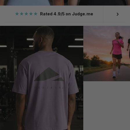
›
★★★★★
Rated 4.9/5 on Judge.me
Ove