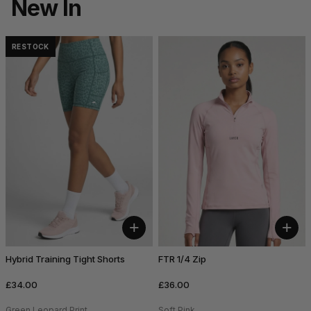
New In
RESTOCK
+
+
Hybrid Training Tight Shorts
FTR 1/4 Zip
£34.00
£36.00
Green Leopard Print
Soft Pink