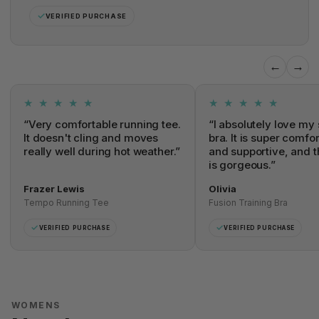
✓
VERIFIED PURCHASE
←
→
★ ★ ★ ★ ★
★ ★ ★ ★ ★
“Very comfortable running tee.
“I absolutely love my 
It doesn't cling and moves
bra. It is super comfo
really well during hot weather.”
and supportive, and t
is gorgeous.”
Frazer Lewis
Olivia
Tempo Running Tee
Fusion Training Bra
✓
✓
VERIFIED PURCHASE
VERIFIED PURCHASE
WOMENS