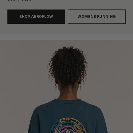
SHOP AEROFLOW
WOMENS RUNNING