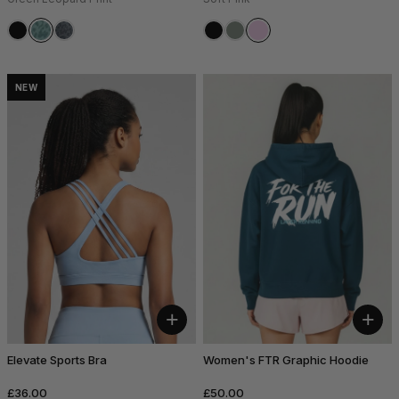
NEW
+
+
Elevate Sports Bra
Women's FTR Graphic Hoodie
£36.00
£50.00