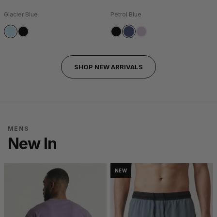
Glacier Blue
Petrol Blue
SHOP NEW ARRIVALS
MENS
New In
NEW