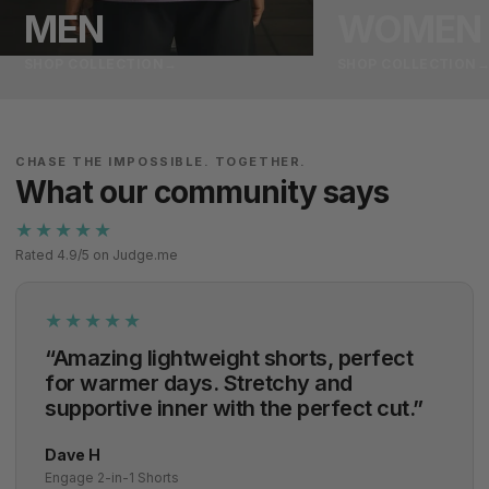
MEN
WOMEN
SHOP COLLECTION
→
SHOP COLLECTION
CHASE THE IMPOSSIBLE. TOGETHER.
What our community says
★★★★★
Rated 4.9/5 on Judge.me
★★★★★
“Amazing lightweight shorts, perfect
for warmer days. Stretchy and
supportive inner with the perfect cut.”
Dave H
Engage 2-in-1 Shorts