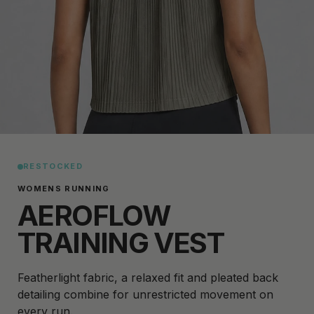
RESTOCKED
WOMENS RUNNING
AEROFLOW
TRAINING VEST
Featherlight fabric, a relaxed fit and pleated back
detailing combine for unrestricted movement on
every run.