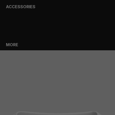
ACCESSORIES
BAGS
HEADWEAR
SOCKS
GLOVES
BOTTLES
MORE