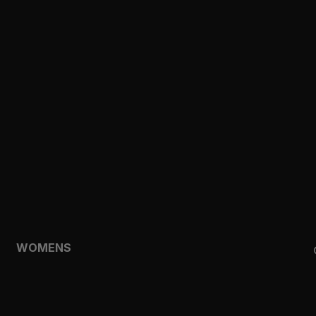
CLOTHING
TOPS
SHORTS
HOODIES & SWEATSHIRTS
JACKETS
FEATURED
TEMPO
AEROLYR
WOMENS
SHOP