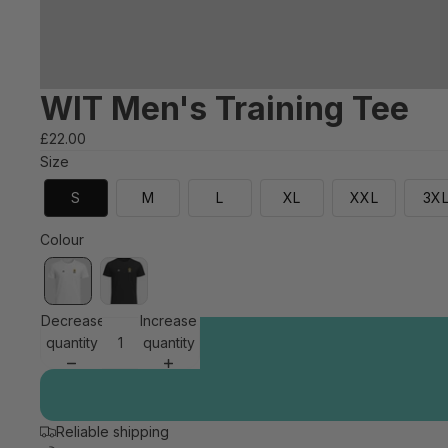
WIT Men's Training Tee
£22.00
Size
S
M
L
XL
XXL
3X
Colour
Decrease
Increase
quantity
quantity
Reliable shipping