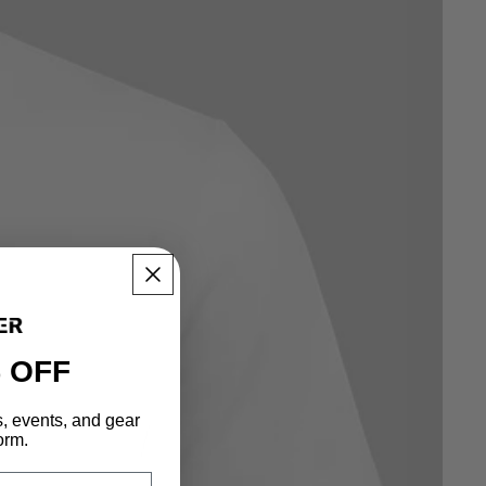
 OFF
s, events, and gear
orm.