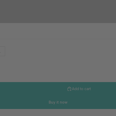
L
Add to cart
Buy it now