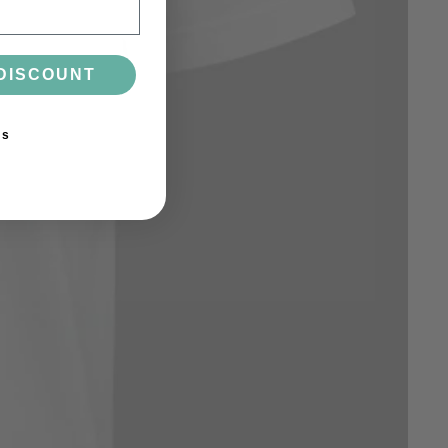
DISCOUNT
ks