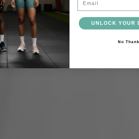
UNLOCK YOUR 
No Than