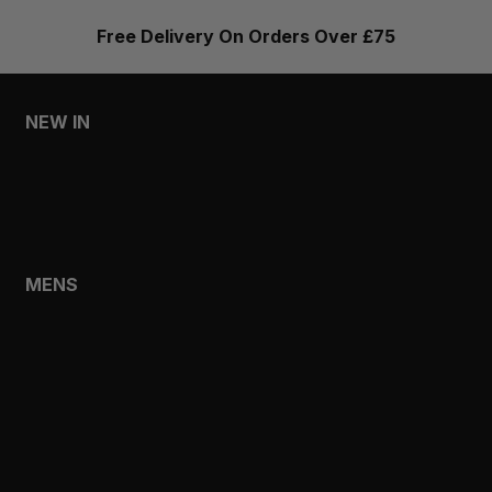
Free Delivery On Orders Over £75
NEW IN
MENS
WOMENS
MENS
SHOP
SHOP ALL
NEW IN
BESTSELLERS