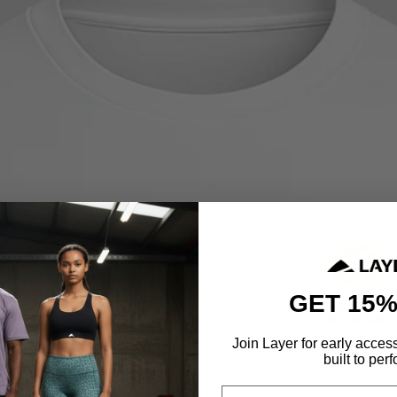
GET 15%
Join Layer for early acces
built to perf
Email