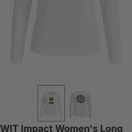
WIT Impact Women's Long