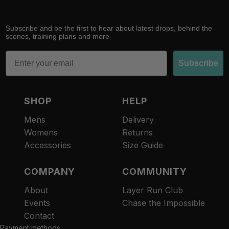
Subscribe and be the first to hear about latest drops, behind the
scenes, training plans and more
Email
Subscribe
SHOP
HELP
Mens
Delivery
Womens
Returns
Accessories
Size Guide
COMPANY
COMMUNITY
About
Layer Run Club
Refund policy
Events
Chase the Impossible
Privacy policy
Contact
Terms of service
Payment methods