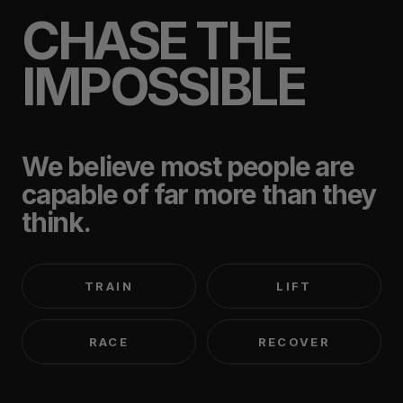
CHASE THE
IMPOSSIBLE
We believe most people are
capable of far more than they
think.
TRAIN
LIFT
RACE
RECOVER