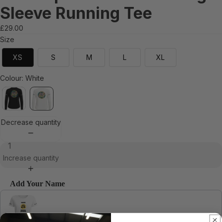
Sleeve Running Tee
£29.00
Size
XS
S
M
L
XL
Colour
:
White
Decrease quantity
Increase quantity
Add Your Name
Use the Previous and Next buttons to navigate through product recommendations