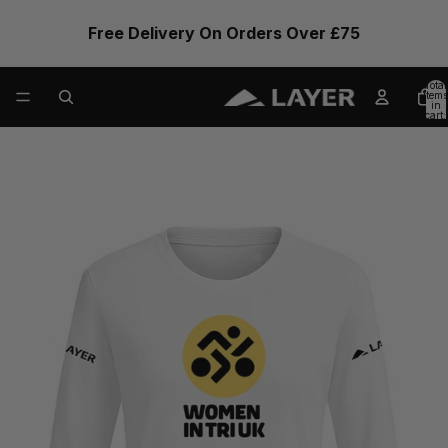
Free Delivery On Orders Over £75
Total
items
in
cart:
0