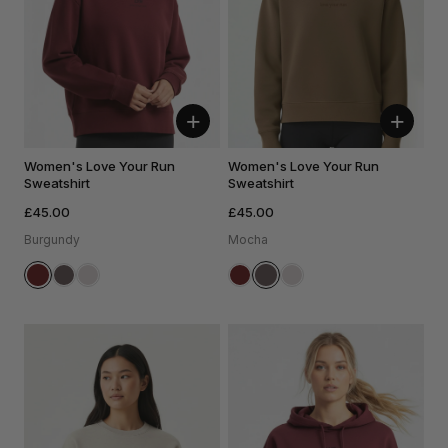
+
+
Women's Love Your Run
Women's Love Your Run
Sweatshirt
Sweatshirt
£45.00
£45.00
Burgundy
Mocha