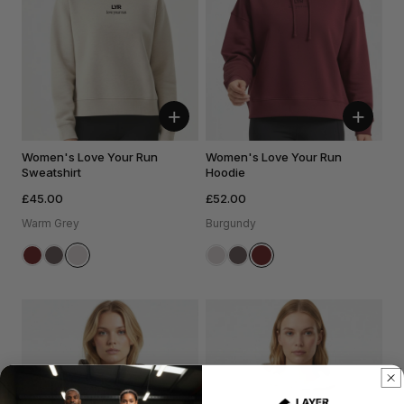
+
+
Women's Love Your Run
Women's Love Your Run
Sweatshirt
Hoodie
£45.00
£52.00
Warm Grey
Burgundy