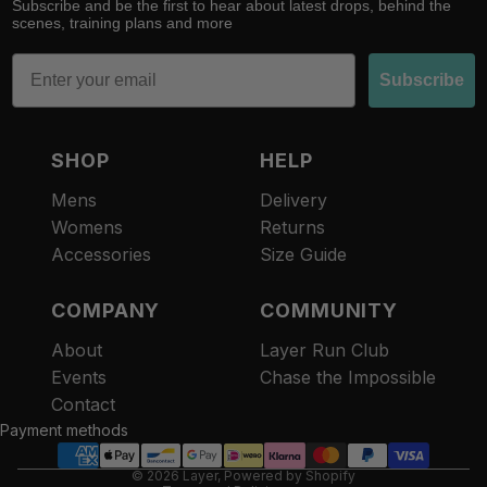
Subscribe and be the first to hear about latest drops, behind the
scenes, training plans and more
Email
Subscribe
SHOP
HELP
Mens
Delivery
Womens
Returns
Accessories
Size Guide
COMPANY
COMMUNITY
About
Layer Run Club
Refund policy
Events
Chase the Impossible
Privacy policy
Contact
Terms of service
Payment methods
Contact information
© 2026
Layer
,
Powered by Shopify