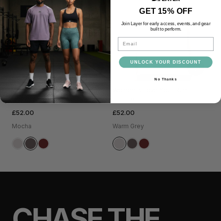
GET 15% OFF
Join Layer for early access, events, and gear
built to perform.
Email
UNLOCK YOUR DISCOUNT
+
+
No Thanks
Women's Love Your Run
Women's Love Your Run
Hoodie
Hoodie
£52.00
£52.00
Mocha
Warm Grey
CHASE THE