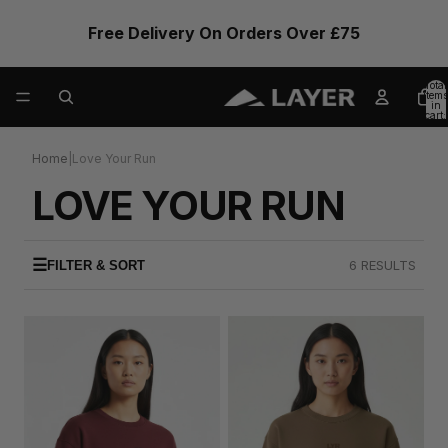
Free Delivery On Orders Over £75
Total
items
in
cart:
0
Home
|
Love Your Run
LOVE YOUR RUN
☰
6 RESULTS
FILTER & SORT