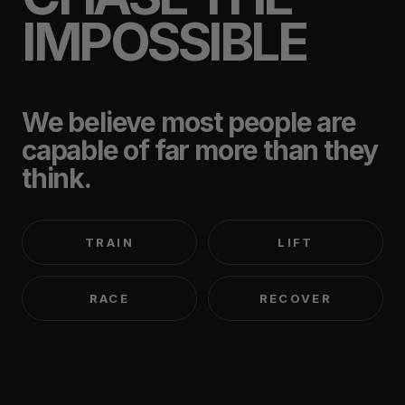
IMPOSSIBLE
We believe most people are
capable of far more than they
think.
TRAIN
LIFT
RACE
RECOVER